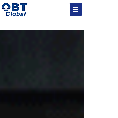
Injection Mold and Parts Manufacturing Experts